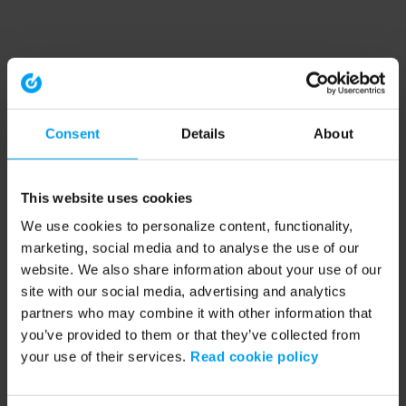
Consent
Details
About
This website uses cookies
We use cookies to personalize content, functionality,
marketing, social media and to analyse the use of our
website. We also share information about your use of our
site with our social media, advertising and analytics
partners who may combine it with other information that
you’ve provided to them or that they’ve collected from
your use of their services.
Read cookie policy
Application error: a client-side exception has occurred (see the