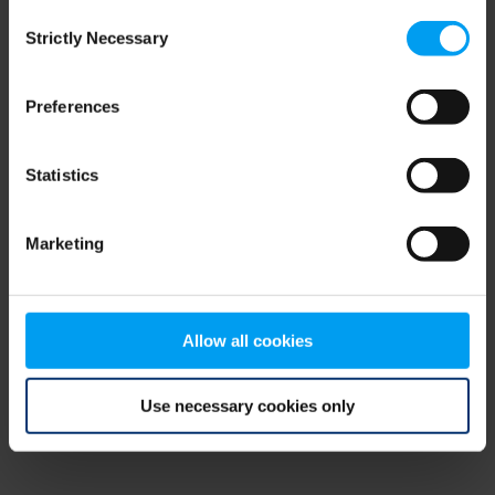
Consent
browser console for more information)
.
Strictly Necessary
Selection
Preferences
Statistics
Marketing
Allow all cookies
Use necessary cookies only