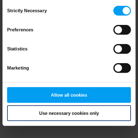
Consent
browser console for more information)
.
Strictly Necessary
Selection
Preferences
Statistics
Marketing
Allow all cookies
Use necessary cookies only