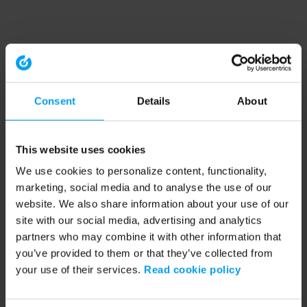
Consent
Details
About
This website uses cookies
We use cookies to personalize content, functionality,
marketing, social media and to analyse the use of our
website. We also share information about your use of our
site with our social media, advertising and analytics
partners who may combine it with other information that
you’ve provided to them or that they’ve collected from
your use of their services.
Read cookie policy
Application error: a client-side exception has occurred (see the