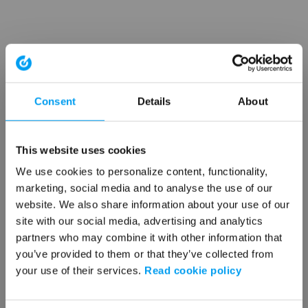
Consent
Details
About
This website uses cookies
We use cookies to personalize content, functionality,
marketing, social media and to analyse the use of our
website. We also share information about your use of our
site with our social media, advertising and analytics
partners who may combine it with other information that
you’ve provided to them or that they’ve collected from
your use of their services.
Read cookie policy
Application error: a client-side exception has occurred (see the