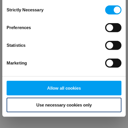
Consent
browser console for more information)
.
Strictly Necessary
Selection
Preferences
Statistics
Marketing
Allow all cookies
Use necessary cookies only