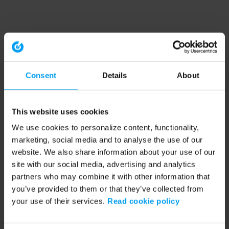
Consent
Details
About
This website uses cookies
We use cookies to personalize content, functionality,
marketing, social media and to analyse the use of our
website. We also share information about your use of our
site with our social media, advertising and analytics
partners who may combine it with other information that
you’ve provided to them or that they’ve collected from
your use of their services.
Read cookie policy
Application error: a client-side exception has occurred (see the