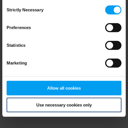
Consent
browser console for more information)
.
Strictly Necessary
Selection
Preferences
Statistics
Marketing
Allow all cookies
Use necessary cookies only