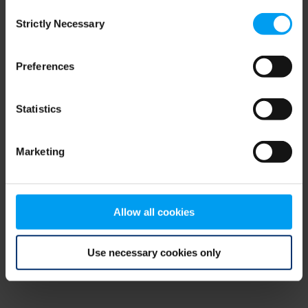
Consent
browser console for more information)
.
Strictly Necessary
Selection
Preferences
Statistics
Marketing
Allow all cookies
Use necessary cookies only