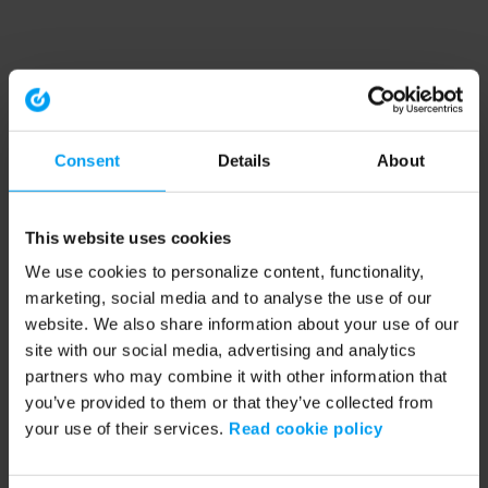
Consent
Details
About
This website uses cookies
We use cookies to personalize content, functionality,
marketing, social media and to analyse the use of our
website. We also share information about your use of our
site with our social media, advertising and analytics
partners who may combine it with other information that
you’ve provided to them or that they’ve collected from
your use of their services.
Read cookie policy
Application error: a client-side exception has occurred (see the