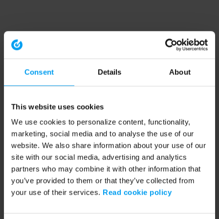
Consent
Details
About
This website uses cookies
We use cookies to personalize content, functionality,
marketing, social media and to analyse the use of our
website. We also share information about your use of our
site with our social media, advertising and analytics
partners who may combine it with other information that
you’ve provided to them or that they’ve collected from
your use of their services.
Read cookie policy
Application error: a client-side exception has occurred (see the