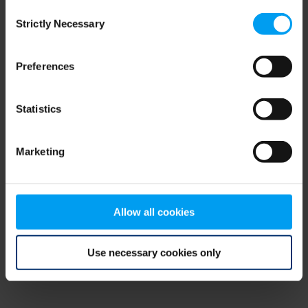
Consent
browser console for more information)
.
Strictly Necessary
Selection
Preferences
Statistics
Marketing
Allow all cookies
Use necessary cookies only