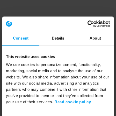
Consent
Details
About
This website uses cookies
We use cookies to personalize content, functionality,
marketing, social media and to analyse the use of our
website. We also share information about your use of our
site with our social media, advertising and analytics
partners who may combine it with other information that
you’ve provided to them or that they’ve collected from
your use of their services.
Read cookie policy
Application error: a client-side exception has occurred (see the