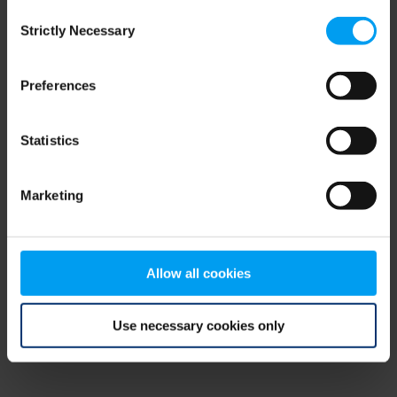
Consent
browser console for more information)
.
Strictly Necessary
Selection
Preferences
Statistics
Marketing
Allow all cookies
Use necessary cookies only