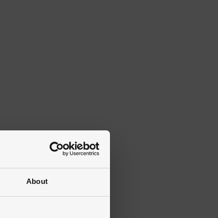
About