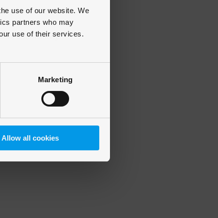
 the use of our website. We
ytics partners who may
our use of their services.
 more information)
.
Marketing
Allow all cookies