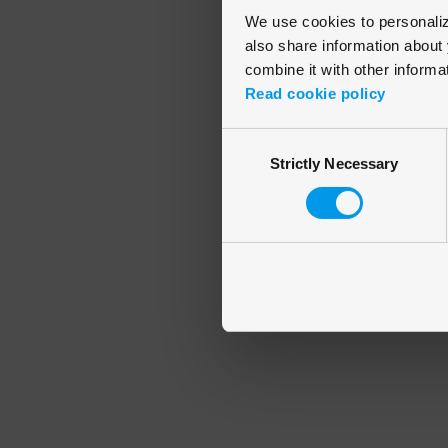
We use cookies to personalize
also share information about 
combine it with other informa
Application error
Read cookie policy
Consent
Strictly Necessary
Selection