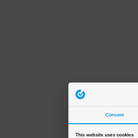
Consent
This website uses cookies