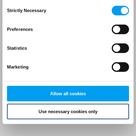
Consent
browser console for more information)
.
Strictly Necessary
Selection
Preferences
Statistics
Marketing
Allow all cookies
Use necessary cookies only