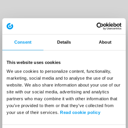
Consent
Details
About
This website uses cookies
We use cookies to personalize content, functionality,
marketing, social media and to analyse the use of our
website. We also share information about your use of our
site with our social media, advertising and analytics
partners who may combine it with other information that
you’ve provided to them or that they’ve collected from
your use of their services.
Read cookie policy
Application error: a client-side exception has occurred (see the