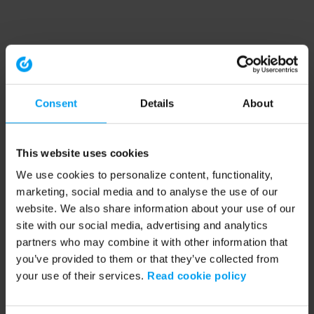
Consent
Details
About
This website uses cookies
We use cookies to personalize content, functionality,
marketing, social media and to analyse the use of our
website. We also share information about your use of our
site with our social media, advertising and analytics
partners who may combine it with other information that
you’ve provided to them or that they’ve collected from
your use of their services.
Read cookie policy
Application error: a client-side exception has occurred (see the