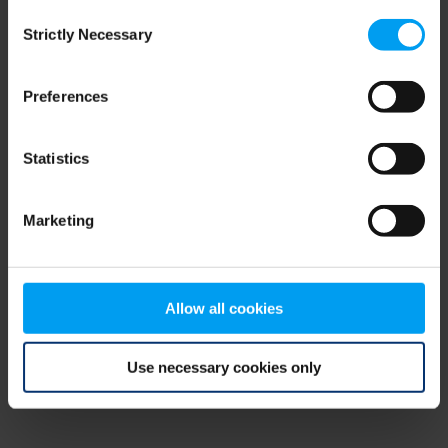
Consent
browser console for more information)
.
Strictly Necessary
Selection
Preferences
Statistics
Marketing
Allow all cookies
Use necessary cookies only