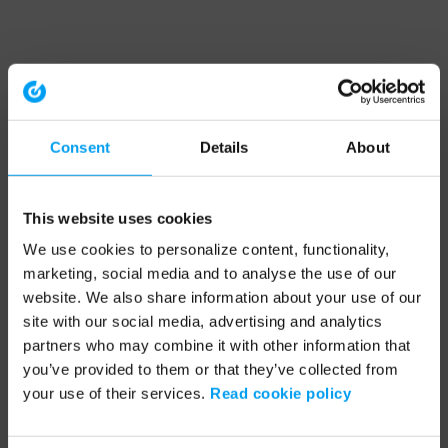
Consent
Details
About
This website uses cookies
We use cookies to personalize content, functionality,
marketing, social media and to analyse the use of our
website. We also share information about your use of our
site with our social media, advertising and analytics
partners who may combine it with other information that
you’ve provided to them or that they’ve collected from
your use of their services.
Read cookie policy
Application error: a client-side exception has occurred (see the