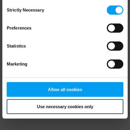
Consent
browser console for more information)
.
Strictly Necessary
Selection
Preferences
Statistics
Marketing
Allow all cookies
Use necessary cookies only