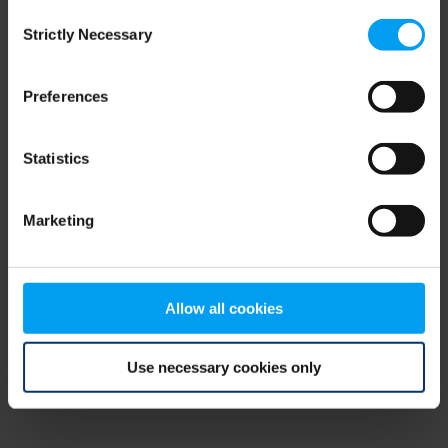
Consent
browser console for more information)
.
Strictly Necessary
Selection
Preferences
Statistics
Marketing
Allow all cookies
Use necessary cookies only