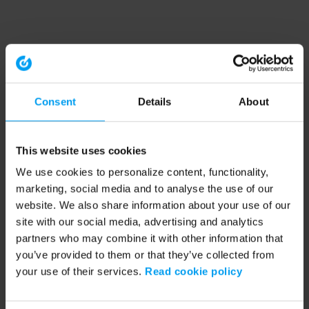
Consent
Details
About
This website uses cookies
We use cookies to personalize content, functionality,
marketing, social media and to analyse the use of our
website. We also share information about your use of our
site with our social media, advertising and analytics
partners who may combine it with other information that
you’ve provided to them or that they’ve collected from
your use of their services.
Read cookie policy
Application error: a client-side exception has occurred (see the