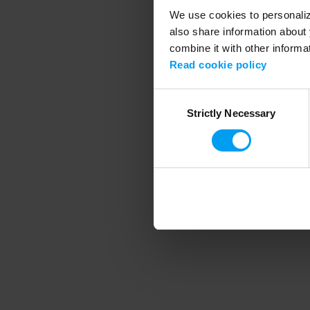
We use cookies to personalize
also share information about 
combine it with other informa
Application error
Read cookie policy
Consent
Strictly Necessary
Selection