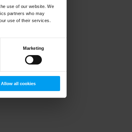
 the use of our website. We
ytics partners who may
our use of their services.
 more information)
.
Marketing
Allow all cookies