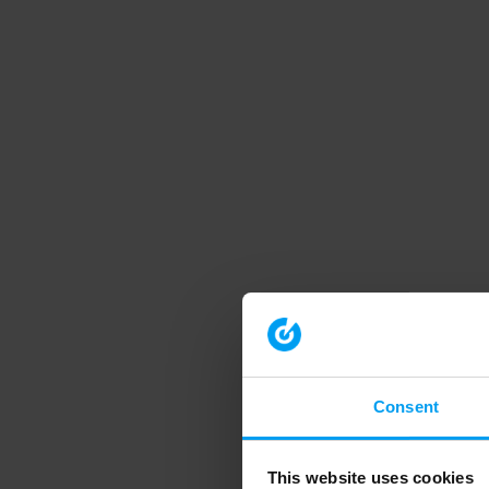
Consent
This website uses cookies