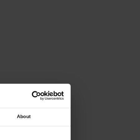
About