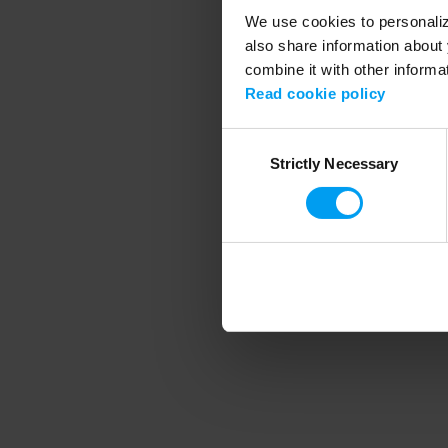
We use cookies to personalize
also share information about 
combine it with other informa
Application error
Read cookie policy
Consent
Strictly Necessary
Selection