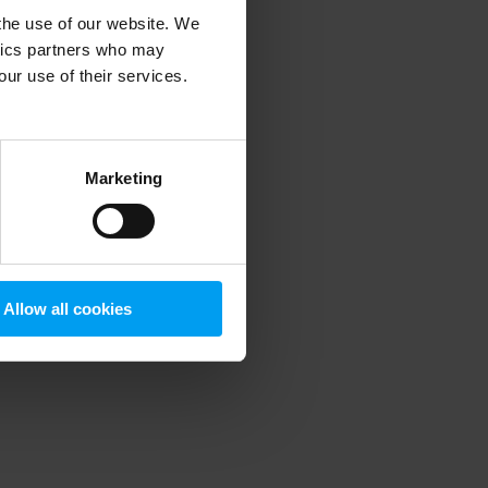
 the use of our website. We
ytics partners who may
our use of their services.
 more information)
.
Marketing
Allow all cookies