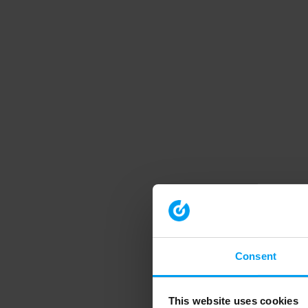
Consent
This website uses cookies