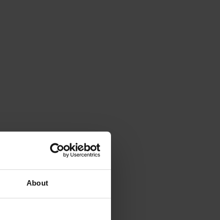
About