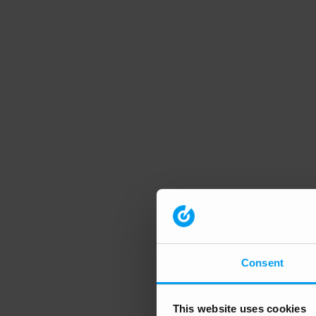
Consent
This website uses cookies