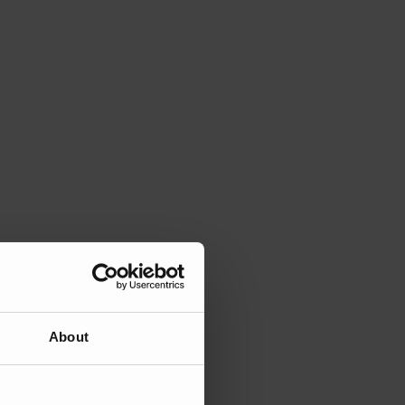
About