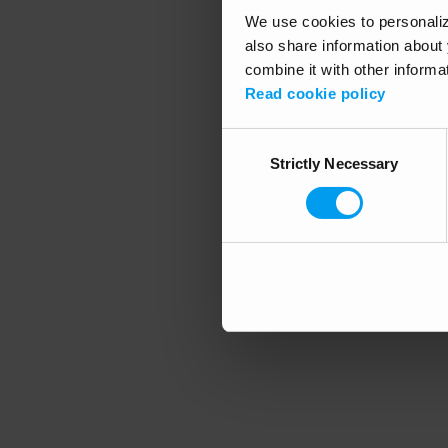
We use cookies to personalize
also share information about 
combine it with other informa
Application error
Read cookie policy
Consent
Strictly Necessary
Selection