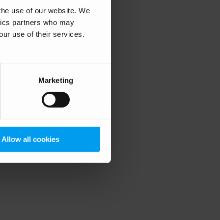
 the use of our website. We
ytics partners who may
our use of their services.
 more information)
.
Marketing
Allow all cookies