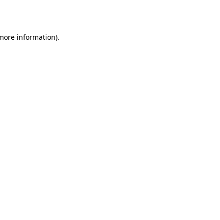
 more information)
.