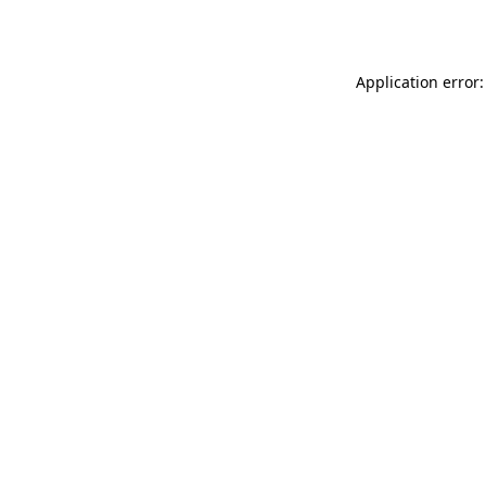
Application error