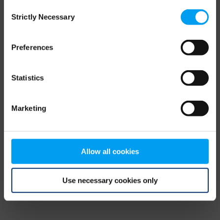
Consent
browser console for more information)
.
Strictly Necessary
Selection
Preferences
Statistics
Marketing
Allow all cookies
Use necessary cookies only