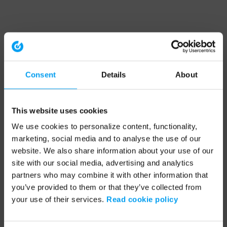
Consent
Details
About
This website uses cookies
We use cookies to personalize content, functionality,
marketing, social media and to analyse the use of our
website. We also share information about your use of our
site with our social media, advertising and analytics
partners who may combine it with other information that
you’ve provided to them or that they’ve collected from
your use of their services.
Read cookie policy
Application error: a client-side exception has occurred (see the