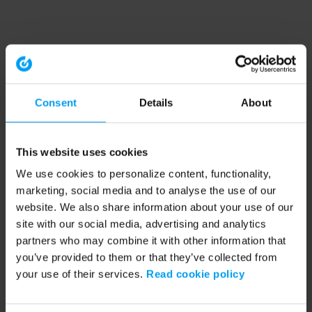
Consent
Details
About
This website uses cookies
We use cookies to personalize content, functionality,
marketing, social media and to analyse the use of our
website. We also share information about your use of our
site with our social media, advertising and analytics
partners who may combine it with other information that
you’ve provided to them or that they’ve collected from
your use of their services.
Read cookie policy
Application error: a client-side exception has occurred (see the