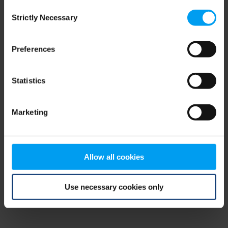
Consent
browser console for more information)
.
Strictly Necessary
Selection
Preferences
Statistics
Marketing
Allow all cookies
Use necessary cookies only