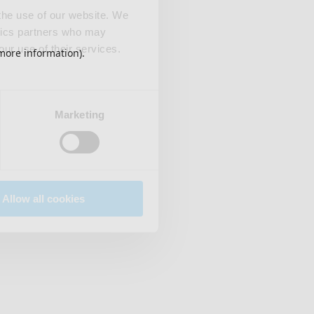
 the use of our website. We
ytics partners who may
our use of their services.
 more information)
.
Marketing
Allow all cookies