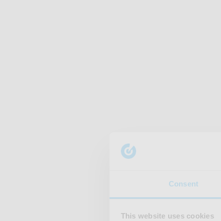
Consent
This website uses cookies