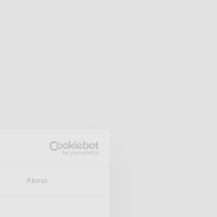
About