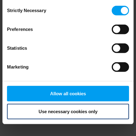
Consent
browser console for more information)
.
Strictly Necessary
Selection
Preferences
Statistics
Marketing
Allow all cookies
Use necessary cookies only