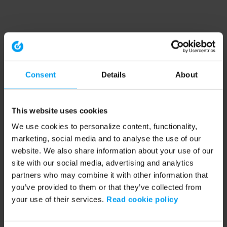
Consent
Details
About
This website uses cookies
We use cookies to personalize content, functionality,
marketing, social media and to analyse the use of our
website. We also share information about your use of our
site with our social media, advertising and analytics
partners who may combine it with other information that
you’ve provided to them or that they’ve collected from
your use of their services.
Read cookie policy
Application error: a client-side exception has occurred (see the