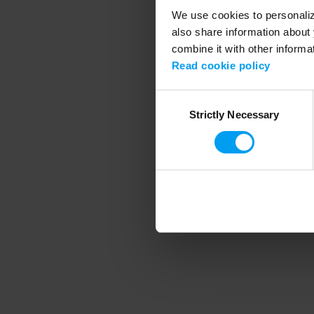
We use cookies to personalize
also share information about 
combine it with other informa
Application error
Read cookie policy
Consent
Strictly Necessary
Selection