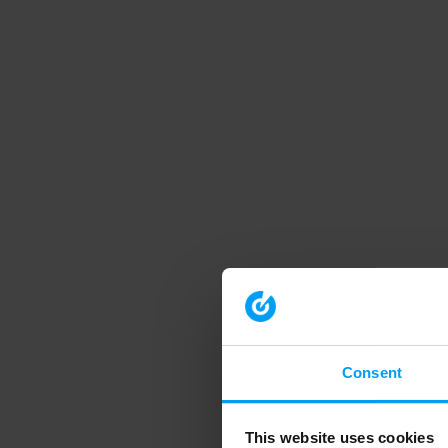
Consent
This website uses cookies