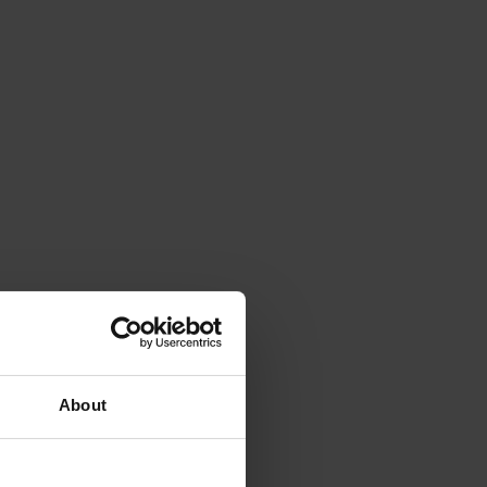
About