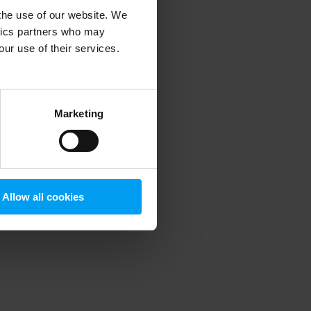
 the use of our website. We
ytics partners who may
our use of their services.
 more information)
.
Marketing
Allow all cookies