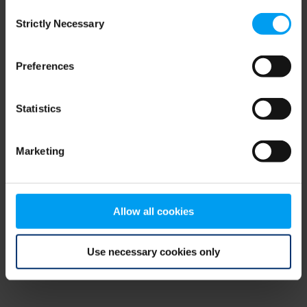
Consent
browser console for more information)
.
Strictly Necessary
Selection
Preferences
Statistics
Marketing
Allow all cookies
Use necessary cookies only