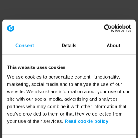
Consent
Details
About
This website uses cookies
We use cookies to personalize content, functionality,
marketing, social media and to analyse the use of our
website. We also share information about your use of our
site with our social media, advertising and analytics
partners who may combine it with other information that
you’ve provided to them or that they’ve collected from
your use of their services.
Read cookie policy
Application error: a client-side exception has occurred (see the