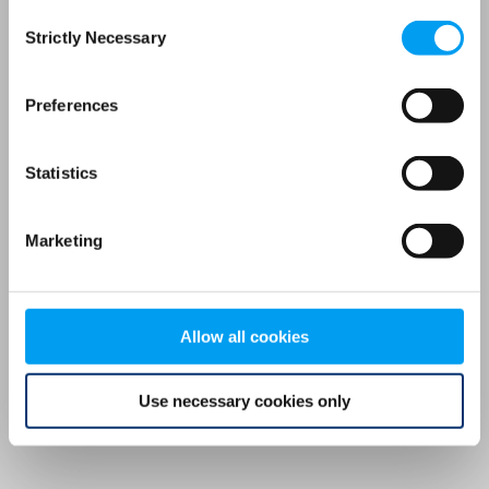
Consent
browser console for more information)
.
Strictly Necessary
Selection
Preferences
Statistics
Marketing
Allow all cookies
Use necessary cookies only