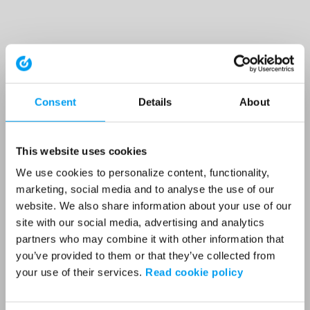
Consent
Details
About
This website uses cookies
We use cookies to personalize content, functionality,
marketing, social media and to analyse the use of our
website. We also share information about your use of our
site with our social media, advertising and analytics
partners who may combine it with other information that
you’ve provided to them or that they’ve collected from
your use of their services.
Read cookie policy
Application error: a client-side exception has occurred (see the