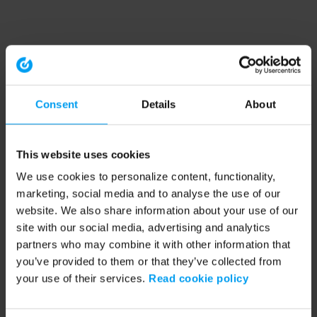
Consent
Details
About
This website uses cookies
We use cookies to personalize content, functionality,
marketing, social media and to analyse the use of our
website. We also share information about your use of our
site with our social media, advertising and analytics
partners who may combine it with other information that
you’ve provided to them or that they’ve collected from
your use of their services.
Read cookie policy
Application error: a client-side exception has occurred (see the