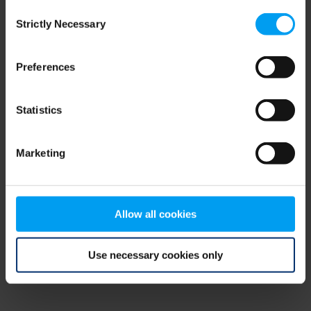
Consent
browser console for more information)
.
Strictly Necessary
Selection
Preferences
Statistics
Marketing
Allow all cookies
Use necessary cookies only