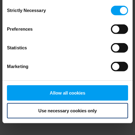
Consent
browser console for more information)
.
Strictly Necessary
Selection
Preferences
Statistics
Marketing
Allow all cookies
Use necessary cookies only