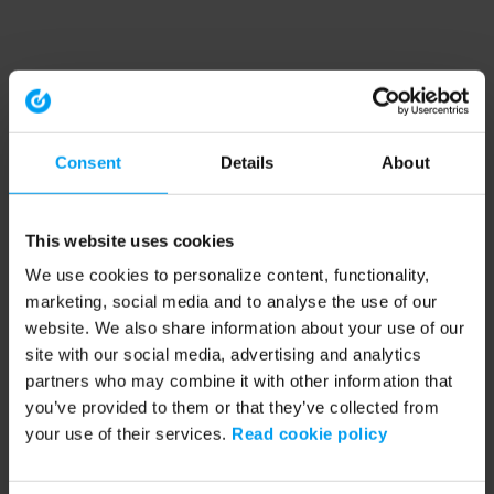
Consent
Details
About
This website uses cookies
We use cookies to personalize content, functionality,
marketing, social media and to analyse the use of our
website. We also share information about your use of our
site with our social media, advertising and analytics
partners who may combine it with other information that
you’ve provided to them or that they’ve collected from
your use of their services.
Read cookie policy
Application error: a client-side exception has occurred (see the