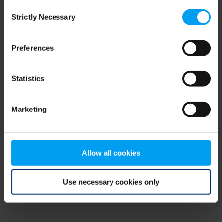
Consent
browser console for more information)
.
Strictly Necessary
Selection
Preferences
Statistics
Marketing
Allow all cookies
Use necessary cookies only