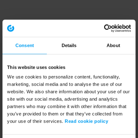
Consent
Details
About
This website uses cookies
We use cookies to personalize content, functionality,
marketing, social media and to analyse the use of our
website. We also share information about your use of our
site with our social media, advertising and analytics
partners who may combine it with other information that
you’ve provided to them or that they’ve collected from
your use of their services.
Read cookie policy
Application error: a client-side exception has occurred (see the