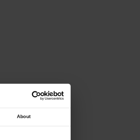
About