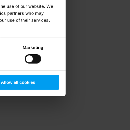
 the use of our website. We
ytics partners who may
our use of their services.
 more information)
.
Marketing
Allow all cookies