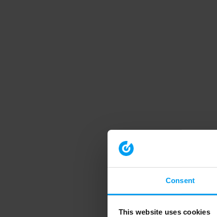
Consent
This website uses cookies