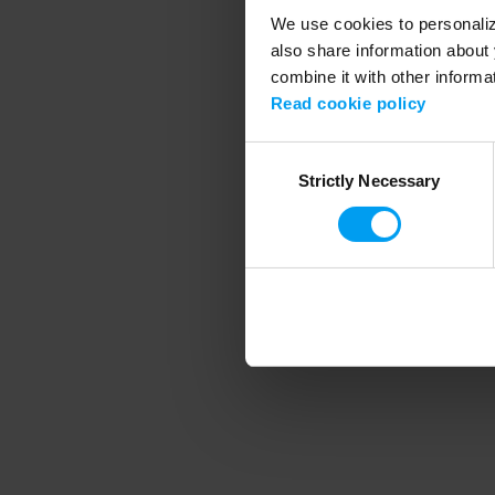
We use cookies to personalize
also share information about 
combine it with other informa
Application error
Read cookie policy
Consent
Strictly Necessary
Selection