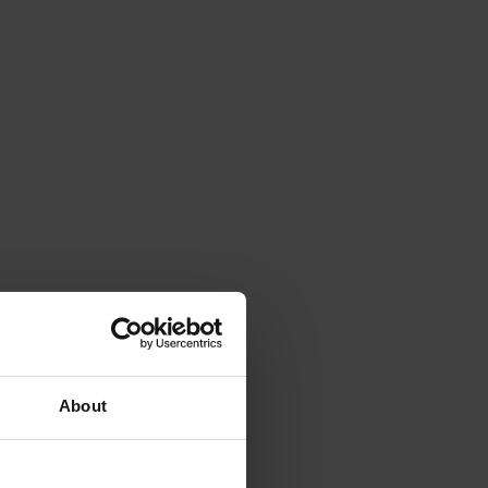
About