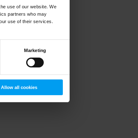
 the use of our website. We
ytics partners who may
our use of their services.
 more information)
.
Marketing
Allow all cookies