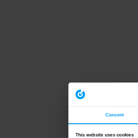
Consent
This website uses cookies