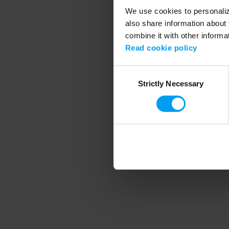
We use cookies to personalize
also share information about 
combine it with other informa
Application error
Read cookie policy
Consent
Strictly Necessary
Selection