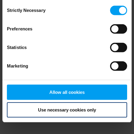
Consent
browser console for more information)
.
Strictly Necessary
Selection
Preferences
Statistics
Marketing
Allow all cookies
Use necessary cookies only