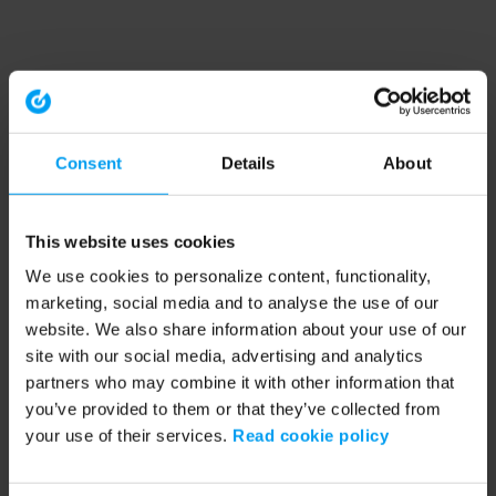
Consent
Details
About
This website uses cookies
We use cookies to personalize content, functionality,
marketing, social media and to analyse the use of our
website. We also share information about your use of our
site with our social media, advertising and analytics
partners who may combine it with other information that
you’ve provided to them or that they’ve collected from
your use of their services.
Read cookie policy
Application error: a client-side exception has occurred (see the