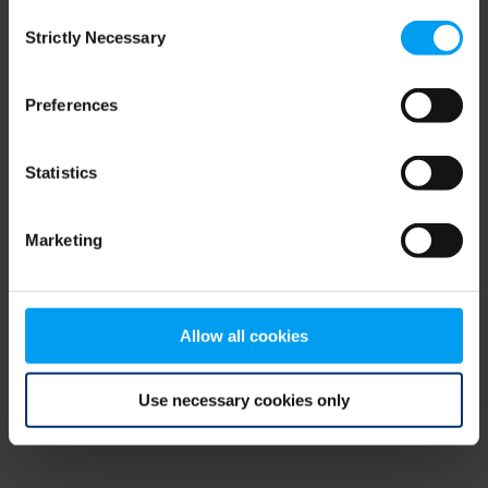
Consent
browser console for more information)
.
Strictly Necessary
Selection
Preferences
Statistics
Marketing
Allow all cookies
Use necessary cookies only