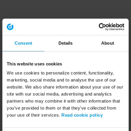
Consent
Details
About
This website uses cookies
We use cookies to personalize content, functionality,
marketing, social media and to analyse the use of our
website. We also share information about your use of our
site with our social media, advertising and analytics
partners who may combine it with other information that
you’ve provided to them or that they’ve collected from
your use of their services.
Read cookie policy
Application error: a client-side exception has occurred (see the