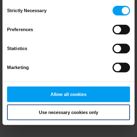
Consent
browser console for more information)
.
Strictly Necessary
Selection
Preferences
Statistics
Marketing
Allow all cookies
Use necessary cookies only