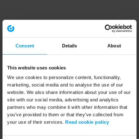
Consent
Details
About
This website uses cookies
We use cookies to personalize content, functionality,
marketing, social media and to analyse the use of our
website. We also share information about your use of our
site with our social media, advertising and analytics
partners who may combine it with other information that
you’ve provided to them or that they’ve collected from
your use of their services.
Read cookie policy
Application error: a client-side exception has occurred (see the