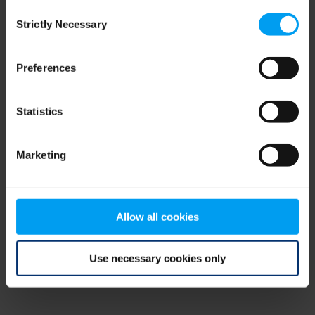
Consent
browser console for more information)
.
Strictly Necessary
Selection
Preferences
Statistics
Marketing
Allow all cookies
Use necessary cookies only