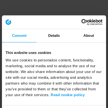
Consent
Details
About
This website uses cookies
We use cookies to personalize content, functionality,
marketing, social media and to analyse the use of our
website. We also share information about your use of our
site with our social media, advertising and analytics
partners who may combine it with other information that
you’ve provided to them or that they’ve collected from
your use of their services.
Read cookie policy
Application error: a client-side exception has occurred (see the