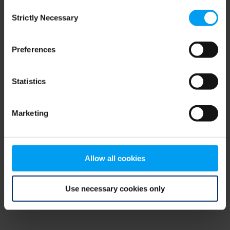
Consent
browser console for more information)
.
Strictly Necessary
Selection
Preferences
Statistics
Marketing
Allow all cookies
Use necessary cookies only