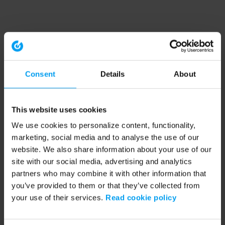
Consent
Details
About
This website uses cookies
We use cookies to personalize content, functionality,
marketing, social media and to analyse the use of our
website. We also share information about your use of our
site with our social media, advertising and analytics
partners who may combine it with other information that
you’ve provided to them or that they’ve collected from
your use of their services.
Read cookie policy
Application error: a client-side exception has occurred (see the