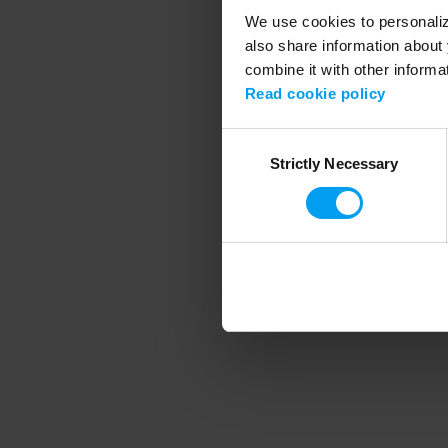
We use cookies to personalize
also share information about 
combine it with other informa
Application error
Read cookie policy
Consent
Strictly Necessary
Selection