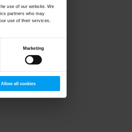
 the use of our website. We
ytics partners who may
our use of their services.
 more information)
.
Marketing
Allow all cookies