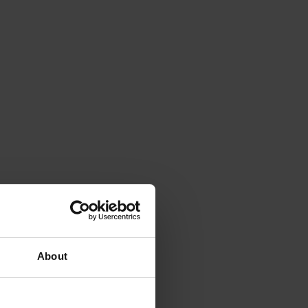
About