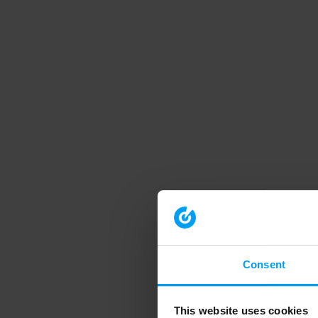
Consent
This website uses cookies