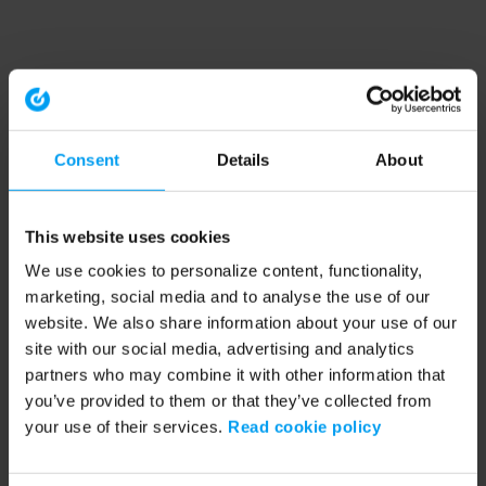
Consent
Details
About
This website uses cookies
We use cookies to personalize content, functionality,
marketing, social media and to analyse the use of our
website. We also share information about your use of our
site with our social media, advertising and analytics
partners who may combine it with other information that
you’ve provided to them or that they’ve collected from
your use of their services.
Read cookie policy
Application error: a client-side exception has occurred (see the