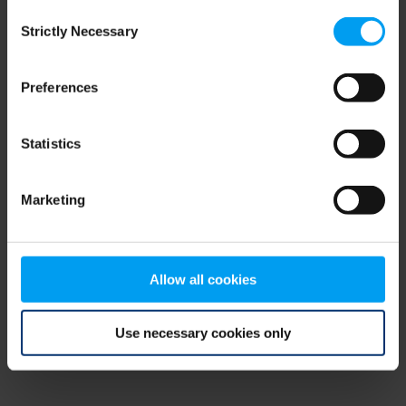
Consent
browser console for more information)
.
Strictly Necessary
Selection
Preferences
Statistics
Marketing
Allow all cookies
Use necessary cookies only