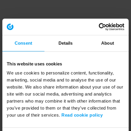
Consent
Details
About
This website uses cookies
We use cookies to personalize content, functionality,
marketing, social media and to analyse the use of our
website. We also share information about your use of our
site with our social media, advertising and analytics
partners who may combine it with other information that
you’ve provided to them or that they’ve collected from
your use of their services.
Read cookie policy
Application error: a client-side exception has occurred (see the