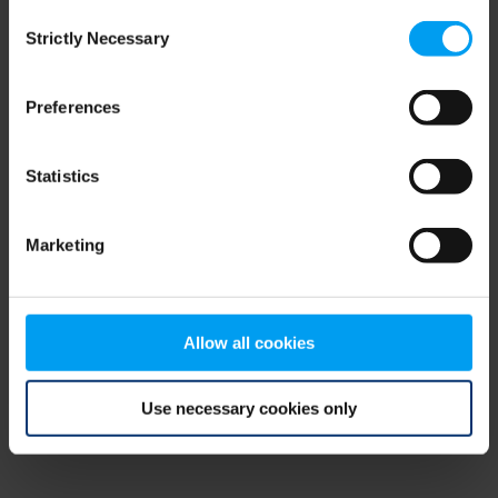
Consent
browser console for more information)
.
Strictly Necessary
Selection
Preferences
Statistics
Marketing
Allow all cookies
Use necessary cookies only