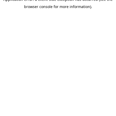
browser console for more information)
.