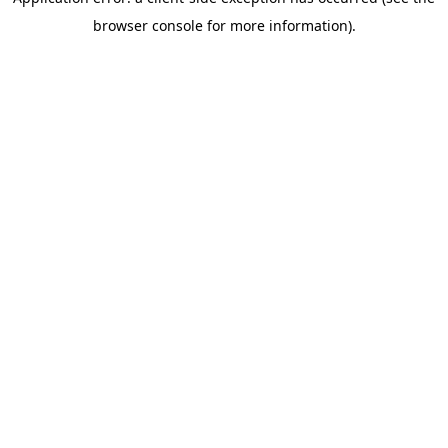
browser console for more information)
.