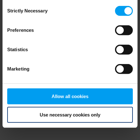
Consent
browser console for more information)
.
Strictly Necessary
Selection
Preferences
Statistics
Marketing
Allow all cookies
Use necessary cookies only