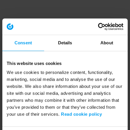
Consent
Details
About
This website uses cookies
We use cookies to personalize content, functionality,
marketing, social media and to analyse the use of our
website. We also share information about your use of our
site with our social media, advertising and analytics
partners who may combine it with other information that
you’ve provided to them or that they’ve collected from
your use of their services.
Read cookie policy
Application error: a client-side exception has occurred (see the