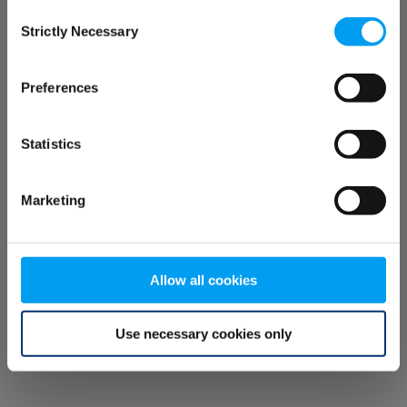
Consent
browser console for more information)
.
Strictly Necessary
Selection
Preferences
Statistics
Marketing
Allow all cookies
Use necessary cookies only