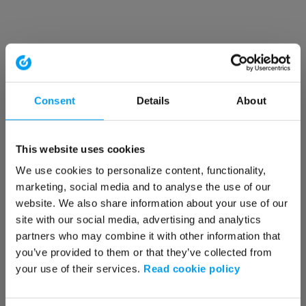
Consent
Details
About
This website uses cookies
We use cookies to personalize content, functionality,
marketing, social media and to analyse the use of our
website. We also share information about your use of our
site with our social media, advertising and analytics
partners who may combine it with other information that
you’ve provided to them or that they’ve collected from
your use of their services.
Read cookie policy
Application error: a client-side exception has occurred (see the