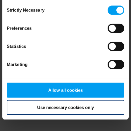
Consent
browser console for more information)
.
Strictly Necessary
Selection
Preferences
Statistics
Marketing
Allow all cookies
Use necessary cookies only