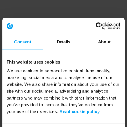
Consent
Details
About
This website uses cookies
We use cookies to personalize content, functionality,
marketing, social media and to analyse the use of our
website. We also share information about your use of our
site with our social media, advertising and analytics
partners who may combine it with other information that
you’ve provided to them or that they’ve collected from
your use of their services.
Read cookie policy
Application error: a client-side exception has occurred (see the