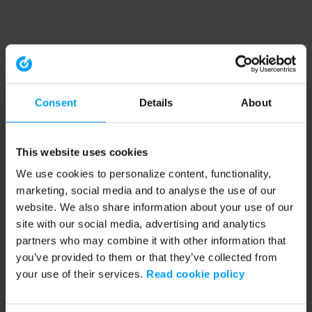
Consent
Details
About
This website uses cookies
We use cookies to personalize content, functionality,
marketing, social media and to analyse the use of our
website. We also share information about your use of our
site with our social media, advertising and analytics
partners who may combine it with other information that
you’ve provided to them or that they’ve collected from
your use of their services.
Read cookie policy
Application error: a client-side exception has occurred (see the