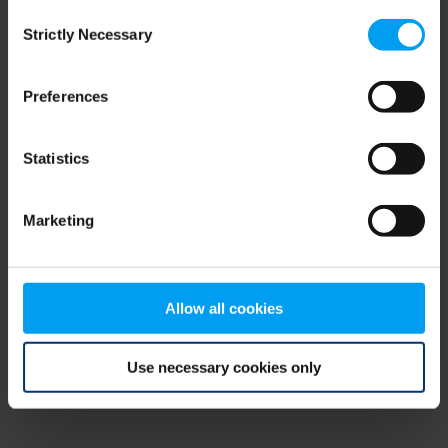
Consent
browser console for more information)
.
Strictly Necessary
Selection
Preferences
Statistics
Marketing
Allow all cookies
Use necessary cookies only