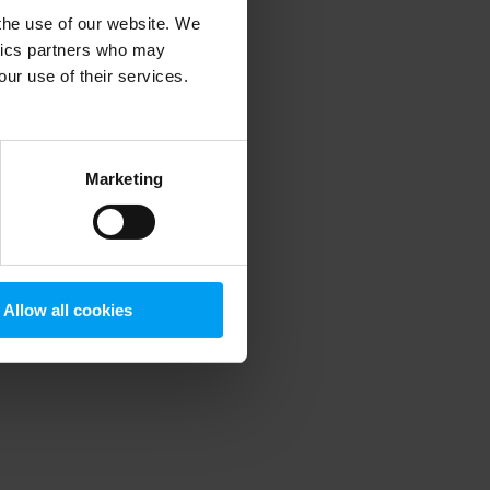
 the use of our website. We
ytics partners who may
our use of their services.
 more information)
.
Marketing
Allow all cookies