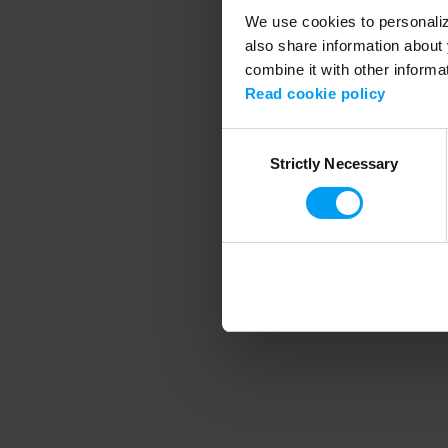
We use cookies to personalize
also share information about 
combine it with other informa
Application error
Read cookie policy
Consent
Strictly Necessary
Selection