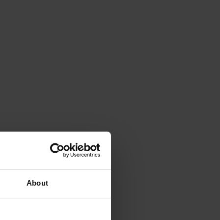
About