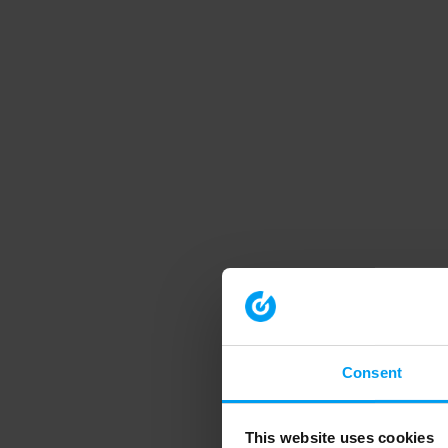
Consent
This website uses cookies