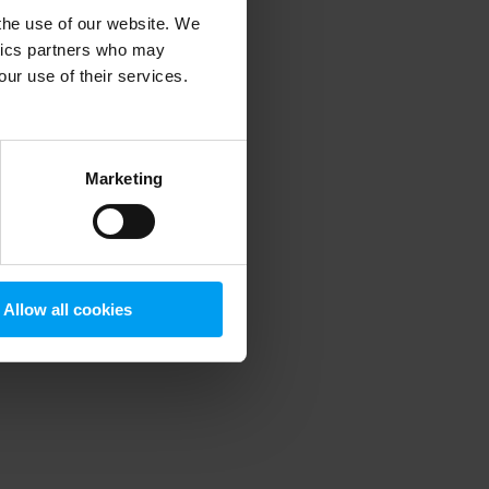
 the use of our website. We
ytics partners who may
our use of their services.
 more information)
.
Marketing
Allow all cookies