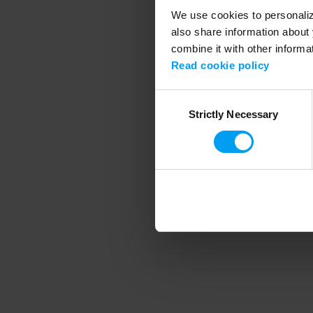
We use cookies to personalize
also share information about 
combine it with other informa
Application error
Read cookie policy
Consent
Strictly Necessary
Selection