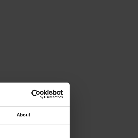
About