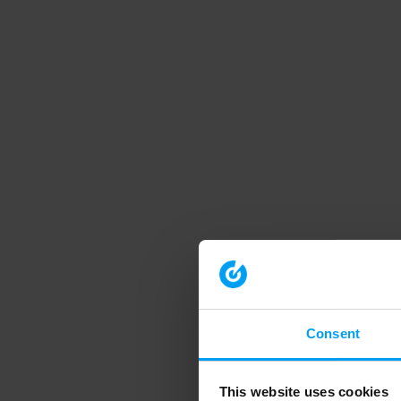
Consent
This website uses cookies