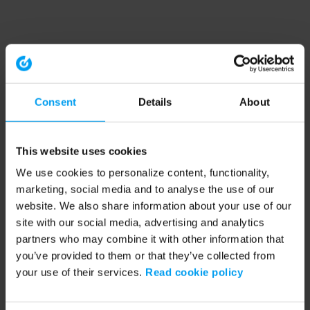
Consent
Details
About
This website uses cookies
We use cookies to personalize content, functionality,
marketing, social media and to analyse the use of our
website. We also share information about your use of our
site with our social media, advertising and analytics
partners who may combine it with other information that
you’ve provided to them or that they’ve collected from
your use of their services.
Read cookie policy
Application error: a client-side exception has occurred (see the