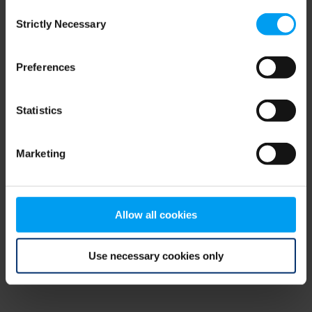
Consent
browser console for more information)
.
Strictly Necessary
Selection
Preferences
Statistics
Marketing
Allow all cookies
Use necessary cookies only