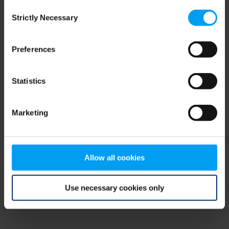
Consent
browser console for more information)
.
Strictly Necessary
Selection
Preferences
Statistics
Marketing
Allow all cookies
Use necessary cookies only