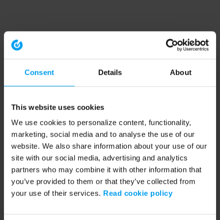
Consent
Details
About
This website uses cookies
We use cookies to personalize content, functionality,
marketing, social media and to analyse the use of our
website. We also share information about your use of our
site with our social media, advertising and analytics
partners who may combine it with other information that
you’ve provided to them or that they’ve collected from
your use of their services.
Read cookie policy
Application error: a client-side exception has occurred (see the