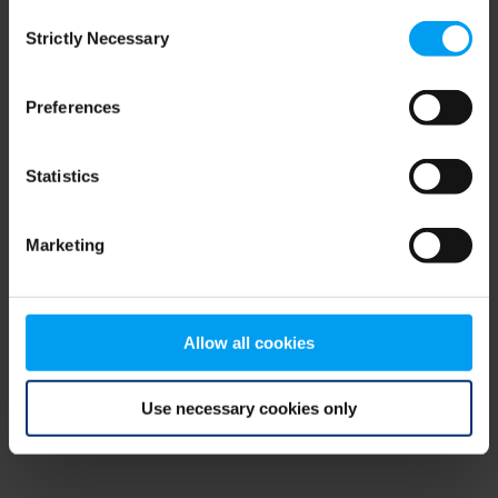
Consent
browser console for more information)
.
Strictly Necessary
Selection
Preferences
Statistics
Marketing
Allow all cookies
Use necessary cookies only