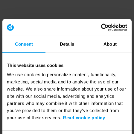
Consent
Details
About
This website uses cookies
We use cookies to personalize content, functionality,
marketing, social media and to analyse the use of our
website. We also share information about your use of our
site with our social media, advertising and analytics
partners who may combine it with other information that
you’ve provided to them or that they’ve collected from
your use of their services.
Read cookie policy
Application error: a client-side exception has occurred (see the