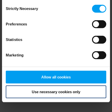
Consent
browser console for more information)
.
Strictly Necessary
Selection
Preferences
Statistics
Marketing
Allow all cookies
Use necessary cookies only