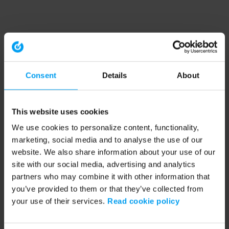
Consent
Details
About
This website uses cookies
We use cookies to personalize content, functionality,
marketing, social media and to analyse the use of our
website. We also share information about your use of our
site with our social media, advertising and analytics
partners who may combine it with other information that
you’ve provided to them or that they’ve collected from
your use of their services.
Read cookie policy
Application error: a client-side exception has occurred (see the