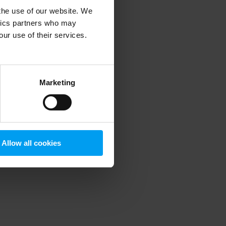
 the use of our website. We
ytics partners who may
our use of their services.
 more information)
.
Marketing
Allow all cookies