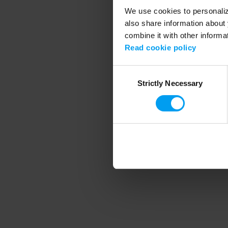
We use cookies to personalize
also share information about 
combine it with other informa
Application error
Read cookie policy
Consent
Strictly Necessary
Selection