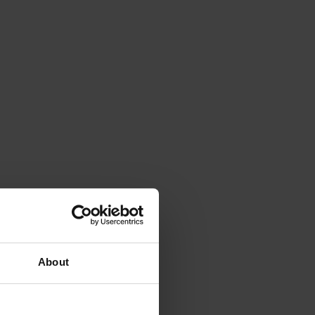
About