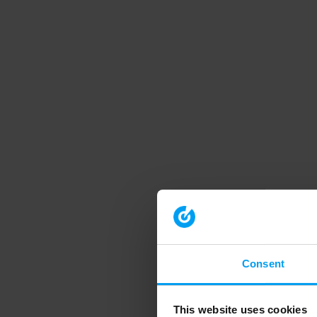
Consent
This website uses cookies