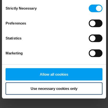
Consent
browser console for more information)
.
Strictly Necessary
Selection
Preferences
Statistics
Marketing
Allow all cookies
Use necessary cookies only