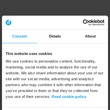
Consent
Details
About
This website uses cookies
We use cookies to personalize content, functionality,
marketing, social media and to analyse the use of our
website. We also share information about your use of our
site with our social media, advertising and analytics
partners who may combine it with other information that
you’ve provided to them or that they’ve collected from
your use of their services.
Read cookie policy
Application error: a client-side exception has occurred (see the